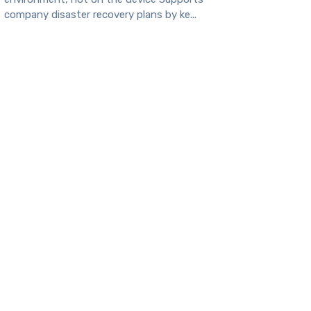
company disaster recovery plans by ke...