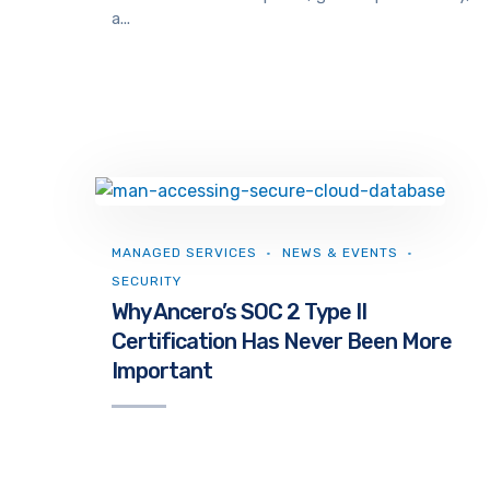
a...
MANAGED SERVICES
NEWS & EVENTS
SECURITY
Why Ancero’s SOC 2 Type II
Certification Has Never Been More
Important