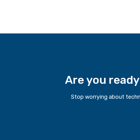
Are you ready
Stop worrying about techn