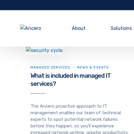
About
Solutions
MANAGED SERVICES
NEWS & EVENTS
What is included in managed IT
services?
The Ancero proactive approach to IT
management enables our team of technical
experts to spot potential network failures
before they happen, so you’ll experience
increased network uptime, greater productivity,