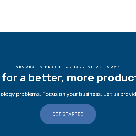
REQUEST A FREE IT CONSULTATION TODAY
 for a better, more produc
ology problems. Focus on your business. Let us provid
GET STARTED