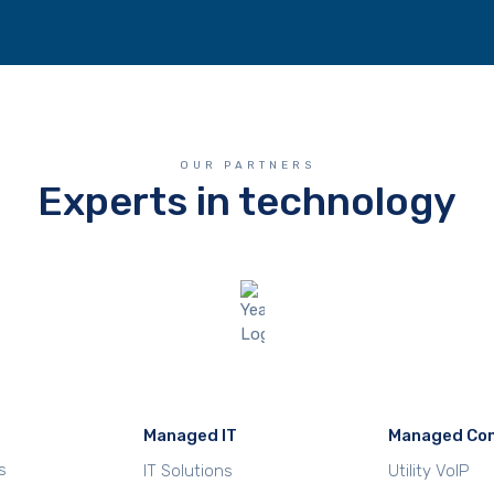
OUR PARTNERS
Experts in technology
Managed IT
Managed Co
s
IT Solutions
Utility VoIP