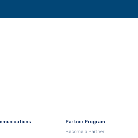
mmunications
Partner Program
Become a Partner