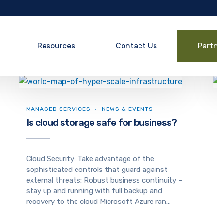
Resources
Contact Us
Part
MANAGED SERVICES
NEWS & EVENTS
Is cloud storage safe for business?
Cloud Security: Take advantage of the
sophisticated controls that guard against
external threats: Robust business continuity –
stay up and running with full backup and
recovery to the cloud Microsoft Azure ran...