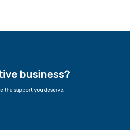
tive business?
e the support you deserve.