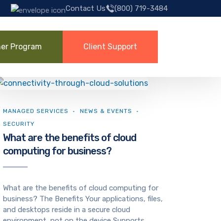
Contact Us
(800) 719-3484
ner Program
Client Support
MANAGED SERVICES
NEWS & EVENTS
SECURITY
What are the benefits of cloud
computing for business?
What are the benefits of cloud computing for
business? The Benefits Your applications, files,
and desktops reside in a secure cloud
environment, not on the device Supports