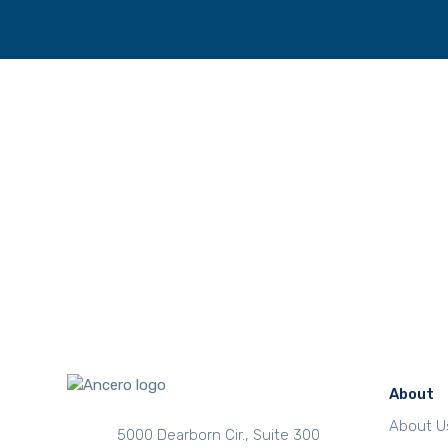
About
About U
5000 Dearborn Cir., Suite 300