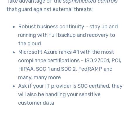
Take advantage of the
sophisticated controls
that guard against external threats:
Robust business continuity – stay up and
running with full backup and recovery to
the cloud
Microsoft Azure ranks #1 with the most
compliance certifications – ISO 27001, PCI,
HIPAA, SOC 1 and SOC 2, FedRAMP and
many, many more
Ask if your IT provider is SOC certified, they
will also be handling your sensitive
customer data