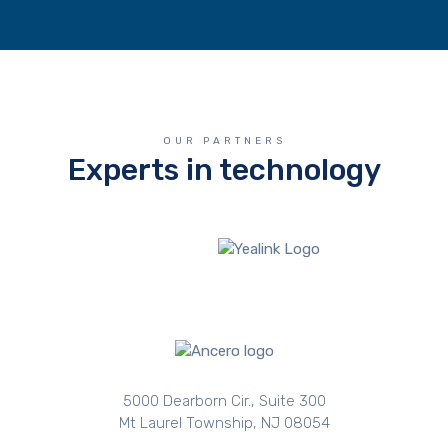
OUR PARTNERS
Experts in technology
5000 Dearborn Cir., Suite 300
Mt Laurel Township, NJ 08054