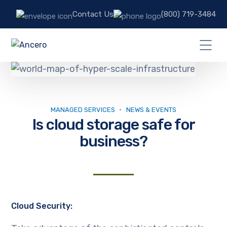
Contact Us
(800) 719-3484
MANAGED SERVICES
NEWS & EVENTS
Is cloud storage safe for
business?
Cloud Security: