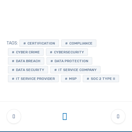
TAGS:
CERTIFICATION
COMPLIANCE
CYBER CRIME
CYBERSECURITY
DATA BREACH
DATA PROTECTION
DATA SECURITY
IT SERVICE COMPANY
IT SERVICE PROVIDER
MSP
SOC 2 TYPE II