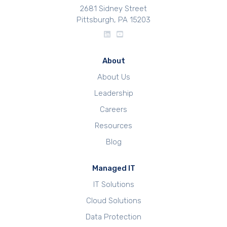
2681 Sidney Street
Pittsburgh, PA 15203
About
About Us
Leadership
Careers
Resources
Blog
Managed IT
IT Solutions
Cloud Solutions
Data Protection