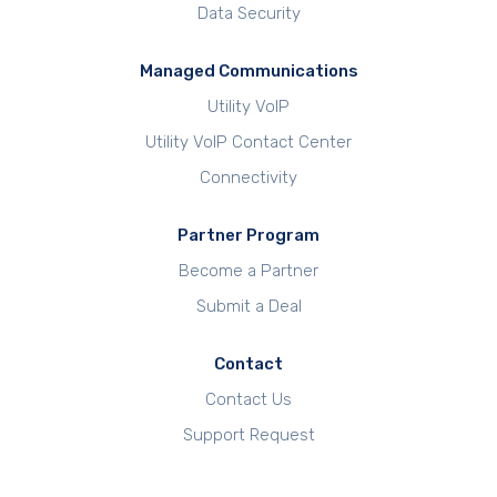
Data Security
Managed Communications
Utility VoIP
Utility VoIP Contact Center
Connectivity
Partner Program
Become a Partner
Submit a Deal
Contact
Contact Us
Support Request