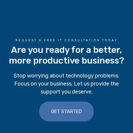
REQUEST A FREE IT CONSULTATION TODAY
Are you ready for a better,
more productive business?
Stop worrying about technology problems.
Focus on your business. Let us provide the
support you deserve.
GET STARTED