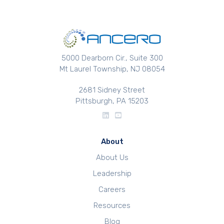
5000 Dearborn Cir., Suite 300
Mt Laurel Township, NJ 08054
2681 Sidney Street
Pittsburgh, PA 15203
About
About Us
Leadership
Careers
Resources
Blog