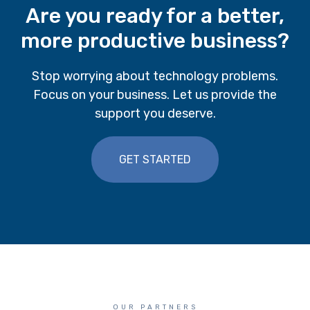
Are you ready for a better,
more productive business?
Stop worrying about technology problems.
Focus on your business. Let us provide the
support you deserve.
GET STARTED
OUR PARTNERS