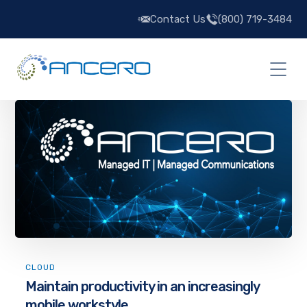
Contact Us
(800) 719-3484
CLOUD
Maintain productivity in an increasingly
mobile workstyle