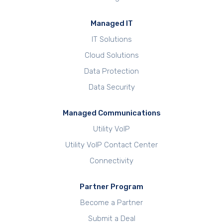
Managed IT
IT Solutions
Cloud Solutions
Data Protection
Data Security
Managed Communications
Utility VoIP
Utility VoIP Contact Center
Connectivity
Partner Program
Become a Partner
Submit a Deal