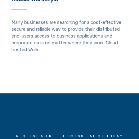
Many businesses are searching for a cost-effective,
secure and reliable way to provide their distributed
end-users access to business applications and
corporate data no matter where they work. Cloud
hosted Work...
REQUEST A FREE IT CONSULTATION TODAY