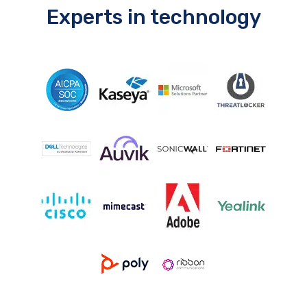
Experts in technology