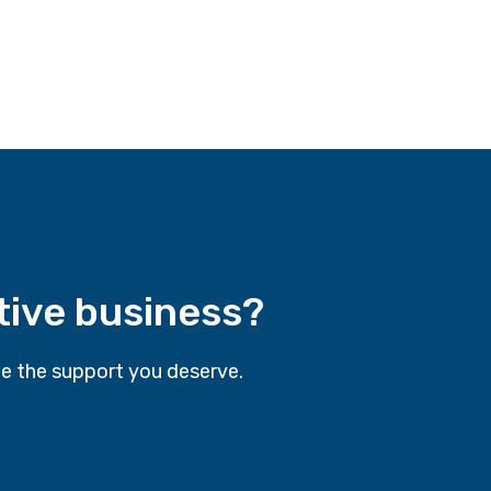
tive business?
e the support you deserve.