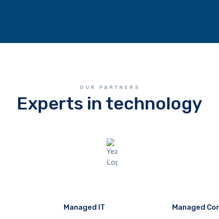
OUR PARTNERS
Experts in technology
Managed IT
Managed Co