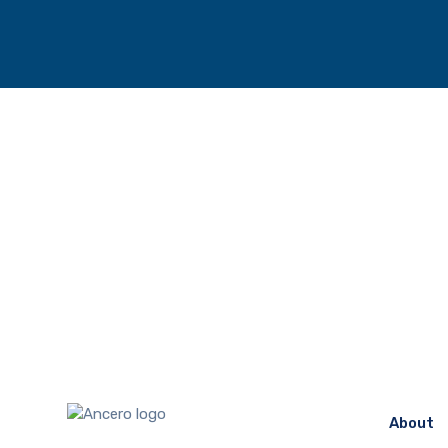
About