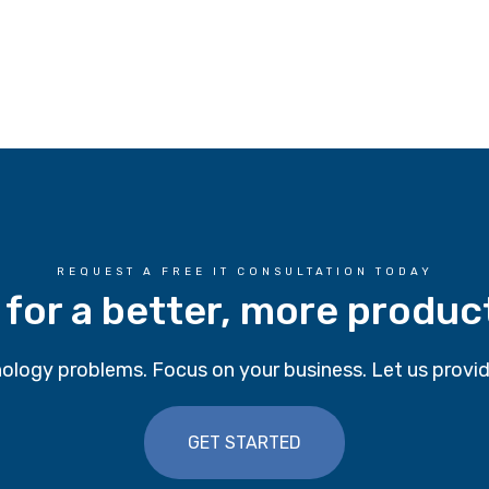
REQUEST A FREE IT CONSULTATION TODAY
 for a better, more produc
ology problems. Focus on your business. Let us provid
GET STARTED