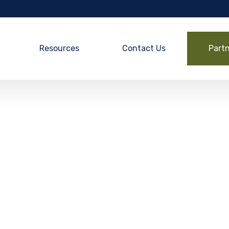
Resources
Contact Us
Part