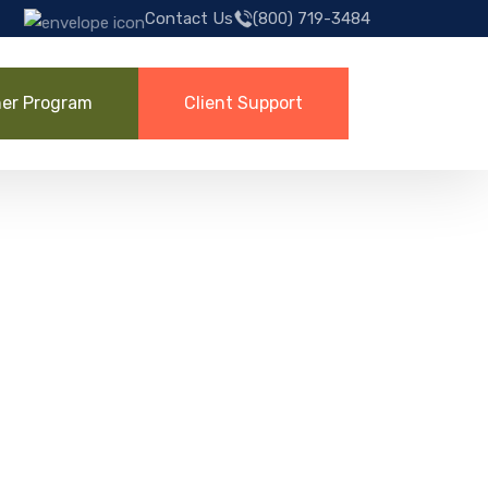
Contact Us
(800) 719-3484
ner Program
Client Support