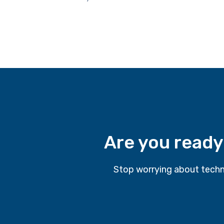
Are you ready
Stop worrying about techn