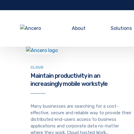
About
Solutions
CLOUD
Maintain productivity in an
increasingly mobile workstyle
Many businesses are searching for a cost-
effective, secure and reliable way to provide their
distributed end-users access to business
applications and corporate data no matter
where they work. Cloud hosted Work...