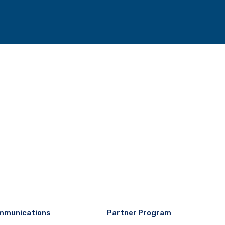
mmunications
Partner Program