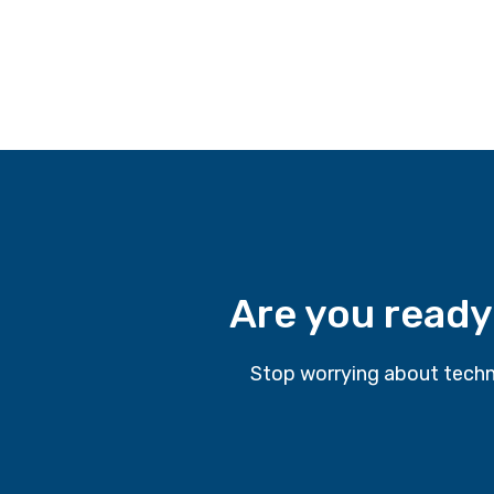
Are you ready
Stop worrying about techn