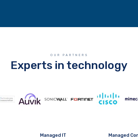
OUR PARTNERS
Experts in technology
Managed IT
Managed Co