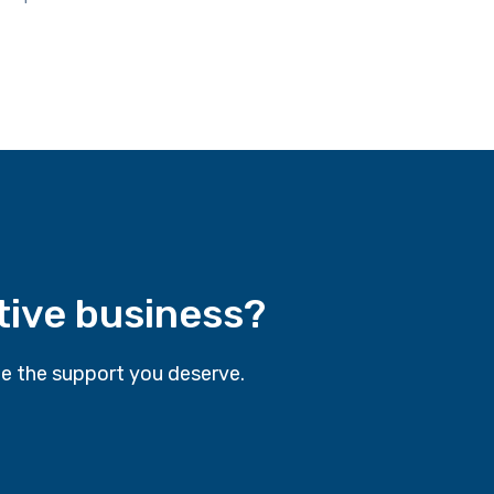
tive business?
e the support you deserve.