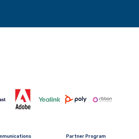
mmunications
Partner Program