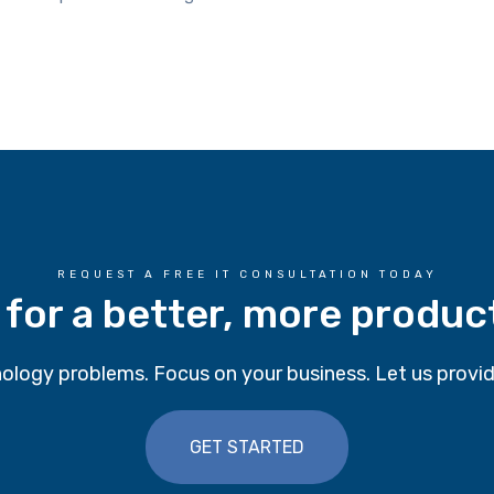
REQUEST A FREE IT CONSULTATION TODAY
 for a better, more produc
ology problems. Focus on your business. Let us provid
GET STARTED