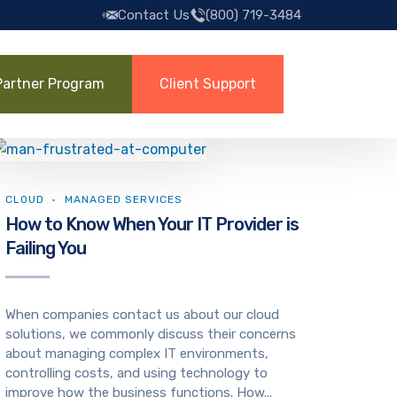
Contact Us
(800) 719-3484
Partner Program
Client Support
CLOUD
MANAGED SERVICES
How to Know When Your IT Provider is
Failing You
When companies contact us about our cloud
solutions, we commonly discuss their concerns
about managing complex IT environments,
controlling costs, and using technology to
improve how the business functions. How...