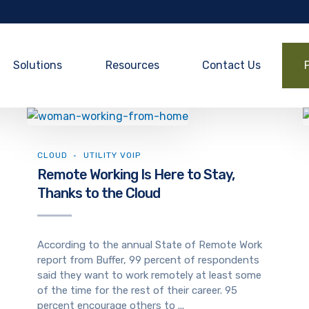
Solutions
Resources
Contact Us
CLOUD
UTILITY VOIP
Remote Working Is Here to Stay,
Thanks to the Cloud
According to the annual State of Remote Work
report from Buffer, 99 percent of respondents
said they want to work remotely at least some
of the time for the rest of their career. 95
percent encourage others to ...