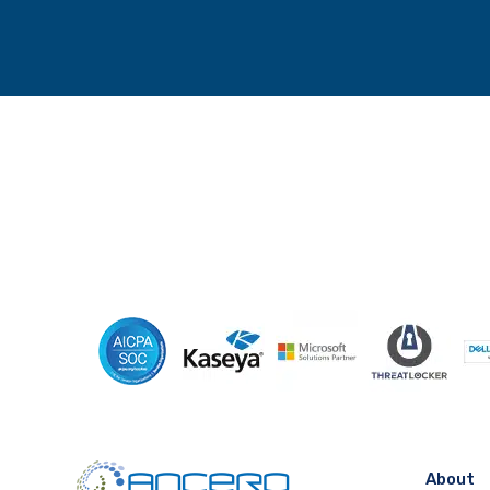
About