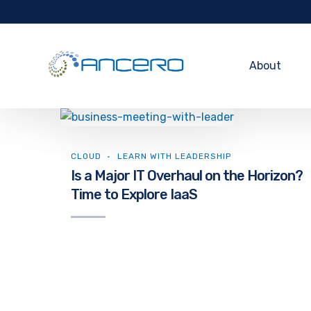
About
CLOUD
LEARN WITH LEADERSHIP
Is a Major IT Overhaul on the Horizon?
Time to Explore IaaS