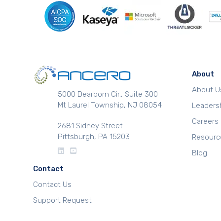
About
About U
5000 Dearborn Cir., Suite 300
Mt Laurel Township, NJ 08054
Leaders
Careers
2681 Sidney Street
Pittsburgh, PA 15203
Resourc
Blog
Contact
Contact Us
Support Request