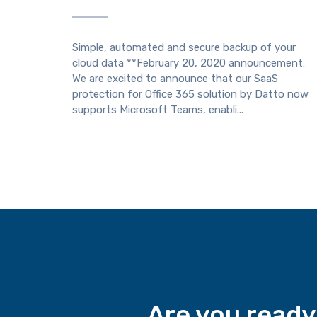
Simple, automated and secure backup of your
cloud data **February 20, 2020 announcement:
We are excited to announce that our SaaS
protection for Office 365 solution by Datto now
supports Microsoft Teams, enabli...
Are you ready