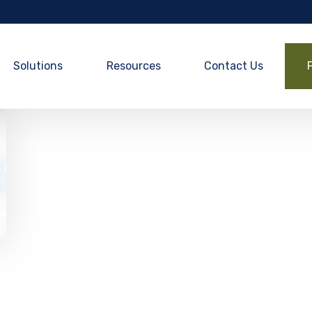
Solutions
Resources
Contact Us