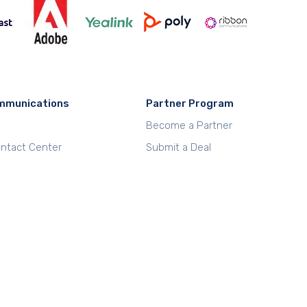
mmunications
Partner Program
Become a Partner
Contact Center
Submit a Deal