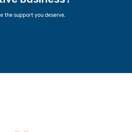
e the support you deserve.