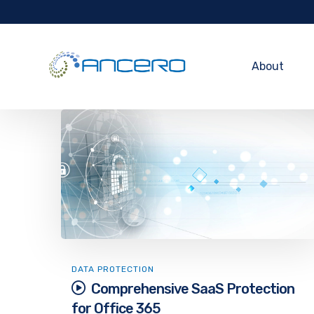
About
DATA PROTECTION
Comprehensive SaaS Protection
for Office 365