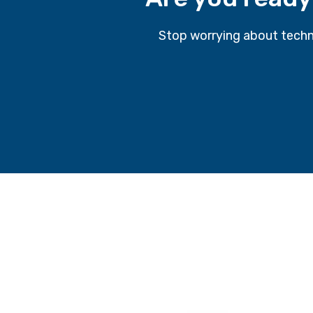
Stop worrying about techn