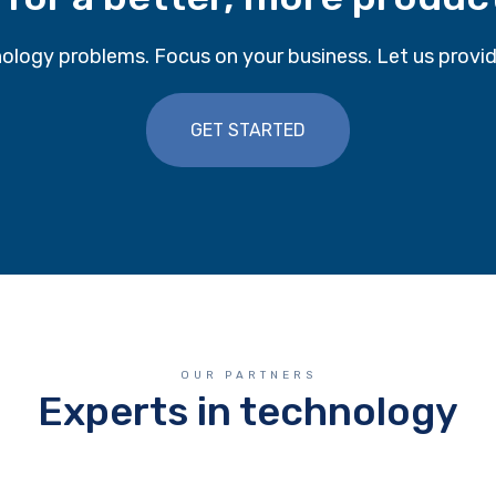
ology problems. Focus on your business. Let us provid
GET STARTED
OUR PARTNERS
Experts in technology