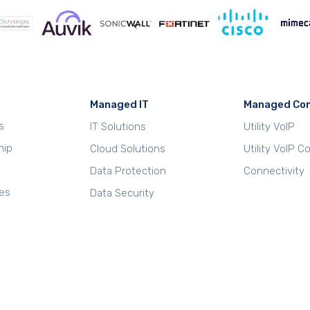
Managed IT
Managed Co
s
IT Solutions
Utility VoIP
hip
Cloud Solutions
Utility VoIP 
Data Protection
Connectivity
es
Data Security