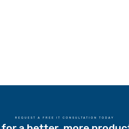
REQUEST A FREE IT CONSULTATION TODAY
 for a better, more produc