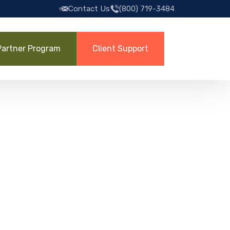
Contact Us
(800) 719-3484
Partner Program
Client Support