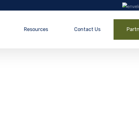
Resources
Contact Us
Part