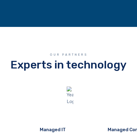
OUR PARTNERS
Experts in technology
Managed IT
Managed Co