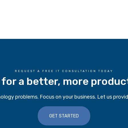
REQUEST A FREE IT CONSULTATION TODAY
 for a better, more produc
ology problems. Focus on your business. Let us provid
GET STARTED