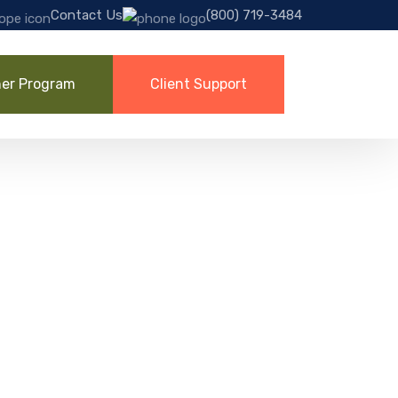
Contact Us
(800) 719-3484
ner Program
Client Support