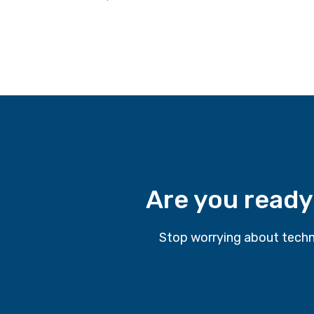
Are you ready
Stop worrying about techn