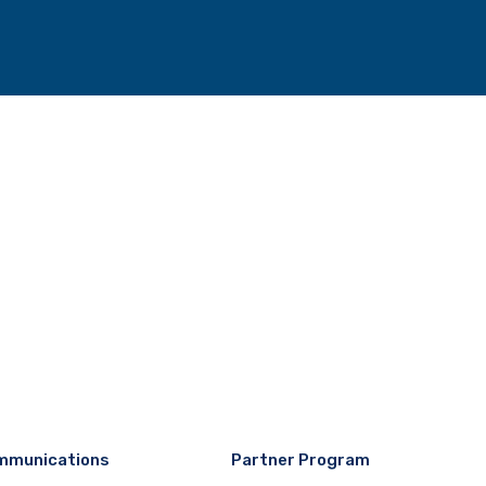
mmunications
Partner Program