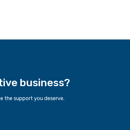
tive business?
e the support you deserve.