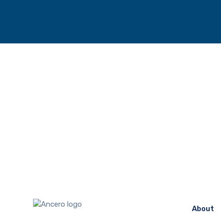
About