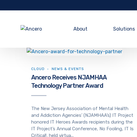
About
Solutions
CLOUD
NEWS & EVENTS
Ancero Receives NJAMHAA
Technology Partner Award
The New Jersey Association of Mental Health
and Addiction Agencies’ (NJAMHAA’s) IT Project
honored IT Heroes Awards recipients during the
IT Project’s Annual Conference, No Fooling, IT Is
Critical!, held virtua...