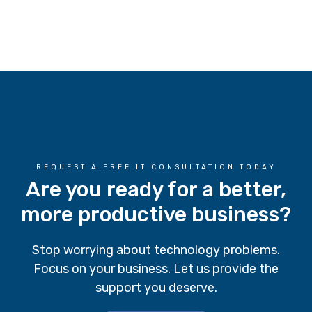
REQUEST A FREE IT CONSULTATION TODAY
Are you ready for a better,
more productive business?
Stop worrying about technology problems.
Focus on your business. Let us provide the
support you deserve.