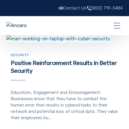
Contact Us
(800) 719-3484
SECURITY
Positive Reinforcement Results In Better
Security
Education, Engagement and Encouragement.
Businesses know that they have to combat the
human error that results in cyberattacks to their
network and potential loss of critical data. They value
their employees bu...