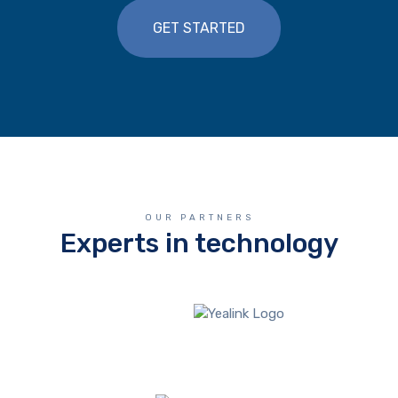
GET STARTED
OUR PARTNERS
Experts in technology