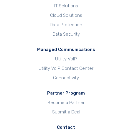
IT Solutions
Cloud Solutions
Data Protection
Data Security
Managed Communications
Utility VoIP
Utility VoIP Contact Center
Connectivity
Partner Program
Become a Partner
Submit a Deal
Contact