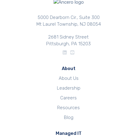
5000 Dearborn Cir., Suite 300
Mt Laurel Township, NJ 08054
2681 Sidney Street
Pittsburgh, PA 15203
About
About Us
Leadership
Careers
Resources
Blog
Managed IT