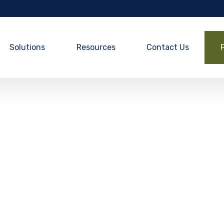
Solutions
Resources
Contact Us