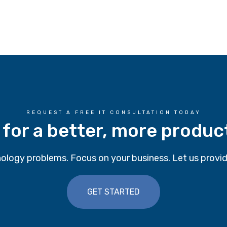
REQUEST A FREE IT CONSULTATION TODAY
 for a better, more produc
ology problems. Focus on your business. Let us provid
GET STARTED