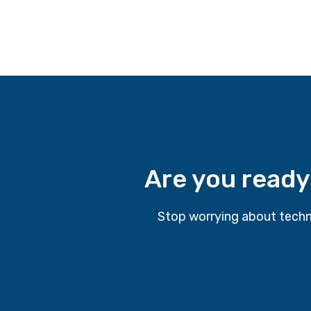
Are you ready
Stop worrying about techn