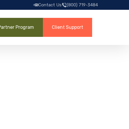
Contact Us
(800) 719-3484
Partner Program
Client Support