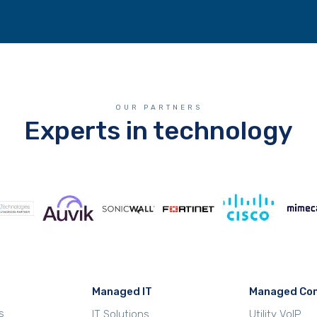
OUR PARTNERS
Experts in technology
Managed IT
Managed Co
s
IT Solutions
Utility VoIP