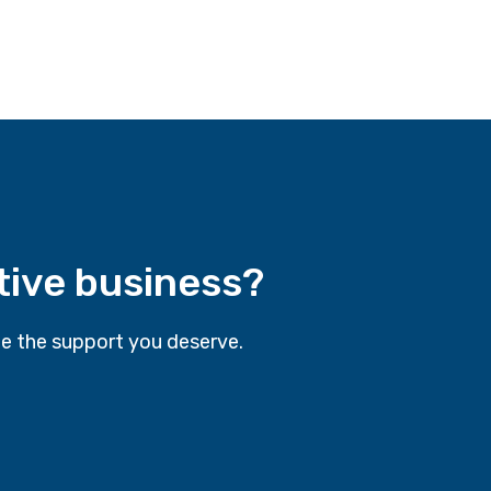
tive business?
e the support you deserve.