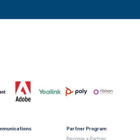
mmunications
Partner Program
Become a Partner