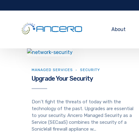
About
MANAGED SERVICES
SECURITY
Upgrade Your Security
Don’t fight the threats of today with the
technology of the past. Upgrades are essential
to your security. Ancero Managed Security as a
Service (SECaaS) combines the security of a
SonicWall firewall appliance w...