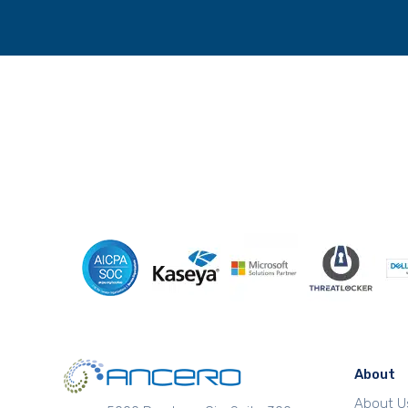
About
About U