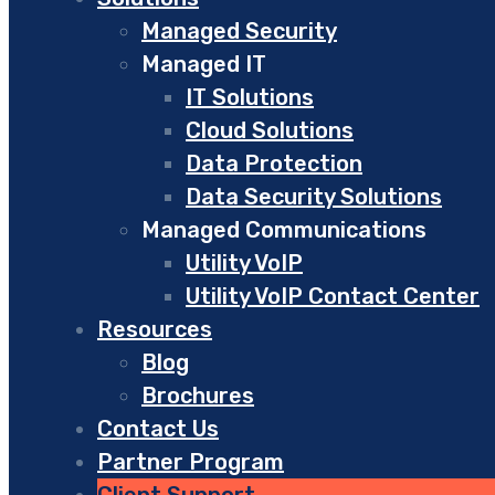
Managed Security
Managed IT
IT Solutions
Cloud Solutions
Data Protection
Data Security Solutions
Managed Communications
Utility VoIP
Utility VoIP Contact Center
Resources
Blog
Brochures
Contact Us
Partner Program