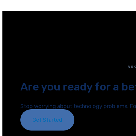
RE
Are you ready for a b
Stop worrying about technology problems. Foc
Get Started