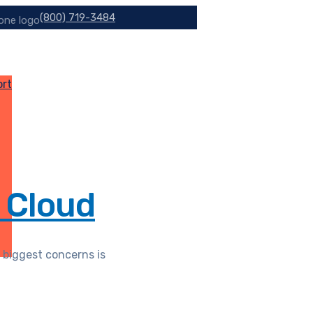
(800) 719-3484
ort
 Cloud
 biggest concerns is