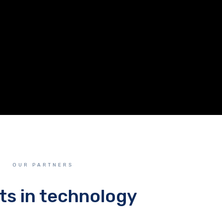
OUR PARTNERS
ts in technology