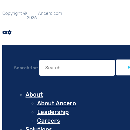
Copyright ©
Ancero.com
2026
Search for:
About
About Ancero
Leadership
Careers
Solutions