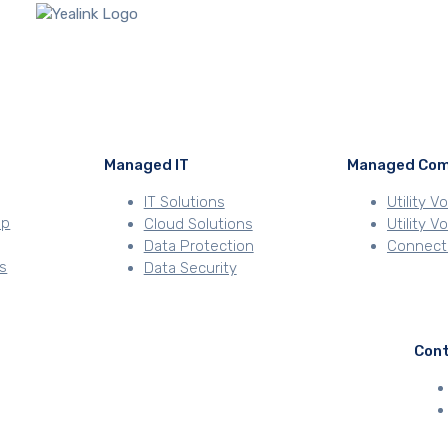
Managed IT
Managed Com
IT Solutions
Utility V
ip
Cloud Solutions
Utility 
Data Protection
Connecti
s
Data Security
Con