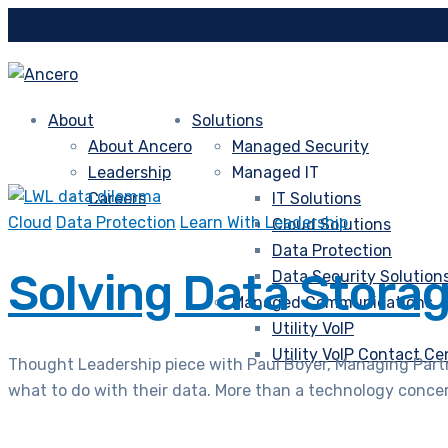
About
Solutions
About Ancero
Managed Security
Leadership
Managed IT
Careers
IT Solutions
Cloud
Data Protection
Learn With Leadership
Cloud Solutions
Data Protection
Solving Data Stora
Data Security Solution
Managed Communications
Utility VoIP
Utility VoIP Contact Ce
Thought Leadership piece with Paul Boyer, Managing Partne
what to do with their data. More than a technology concern,