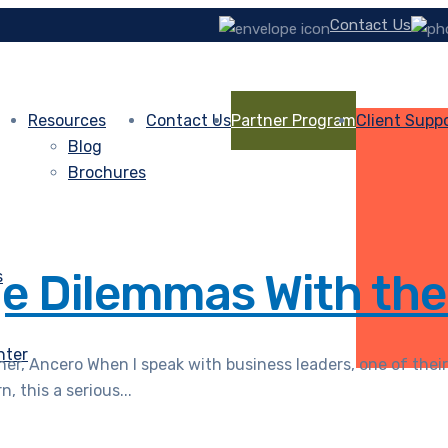
Contact Us
Resources
Contact Us
Partner Program
Client Supp
Blog
Brochures
ge Dilemmas With the
s
nter
r, Ancero When I speak with business leaders, one of their
 this a serious...