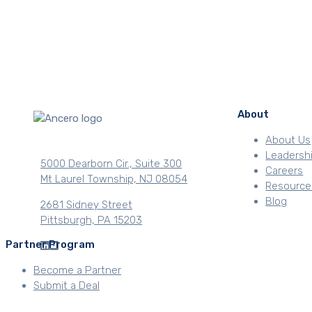
About
About Us
Leadersh
5000 Dearborn Cir., Suite 300
Careers
Mt Laurel Township, NJ 08054
Resource
Blog
2681 Sidney Street
Pittsburgh, PA 15203
Partner Program
Become a Partner
Submit a Deal