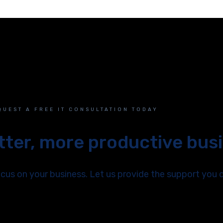
QUEST A FREE IT CONSULTATION TODAY
etter, more productive bus
us on your business. Let us provide the support you 