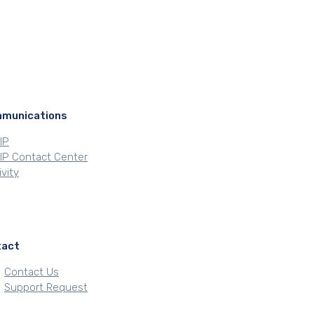
munications
oIP
VoIP Contact Center
vity
tact
Contact Us
Support Request