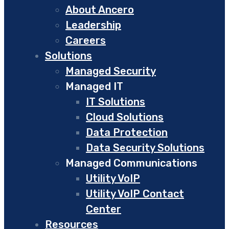
About Ancero
Leadership
Careers
Solutions
Managed Security
Managed IT
IT Solutions
Cloud Solutions
Data Protection
Data Security Solutions
Managed Communications
Utility VoIP
Utility VoIP Contact
Center
Resources