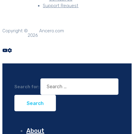
Support Request
Copyright ©
Ancero.com
2026
Search for:
About