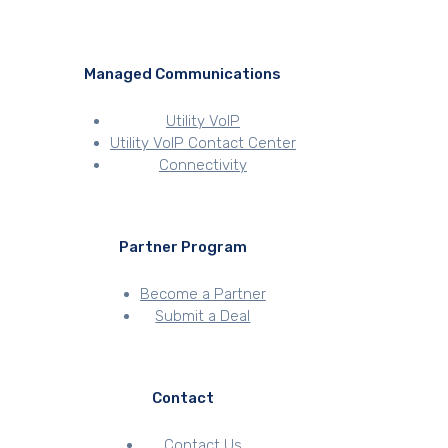
Managed Communications
Utility VoIP
Utility VoIP Contact Center
Connectivity
Partner Program
Become a Partner
Submit a Deal
Contact
Contact Us