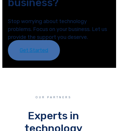
business?
Stop worrying about technology
problems. Focus on your business. Let us
provide the support you deserve.
Get Started
OUR PARTNERS
Experts in
technology