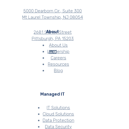
5000 Dearborn Cir., Suite 300
Mt Laurel Township, NJ 08054
About
2681 Sidney Street
Pittsburgh, PA 15203
About Us
Leadership
Careers
Resources
Blog
Managed IT
IT Solutions
Cloud Solutions
Data Protection
Data Security