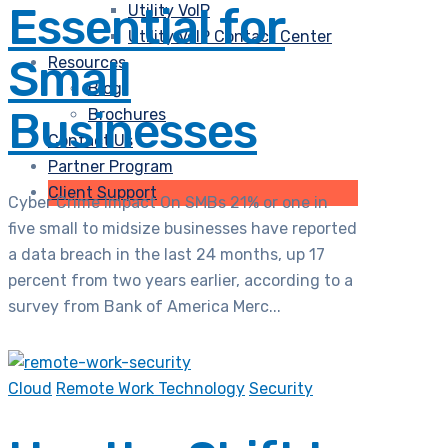
Essential for
Utility VoIP
Utility VoIP Contact Center
Small
Resources
Blog
Businesses
Brochures
Contact Us
Partner Program
Client Support
Cyber Crime Impact On SMBs 21% or one in
five small to midsize businesses have reported
a data breach in the last 24 months, up 17
percent from two years earlier, according to a
survey from Bank of America Merc...
Cloud
Remote Work Technology
Security