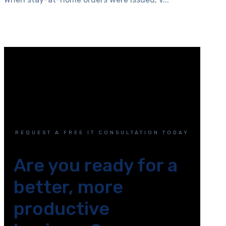
REQUEST A FREE IT CONSULTATION TODAY
Are you ready for a
better, more
productive