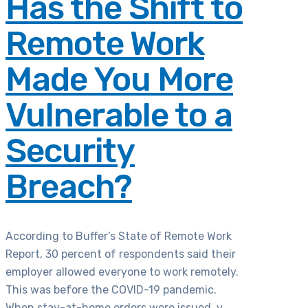
Has the Shift to
Remote Work
Made You More
Vulnerable to a
Security
Breach?
According to Buffer’s State of Remote Work
Report, 30 percent of respondents said their
employer allowed everyone to work remotely.
This was before the COVID-19 pandemic.
When stay-at-home orders were issued, v...