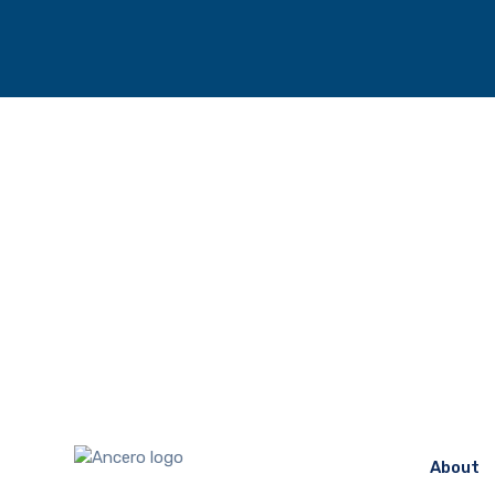
About