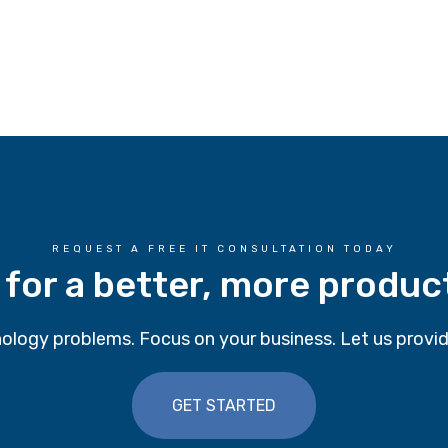
REQUEST A FREE IT CONSULTATION TODAY
 for a better, more produc
ology problems. Focus on your business. Let us provid
GET STARTED