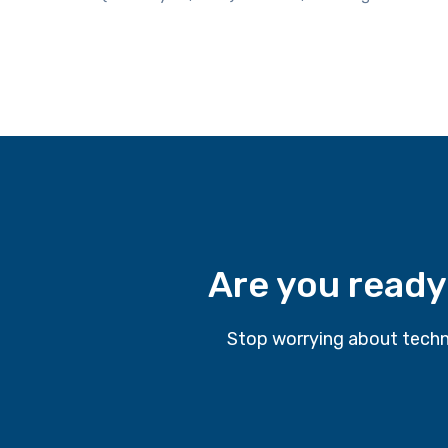
Are you ready
Stop worrying about techn