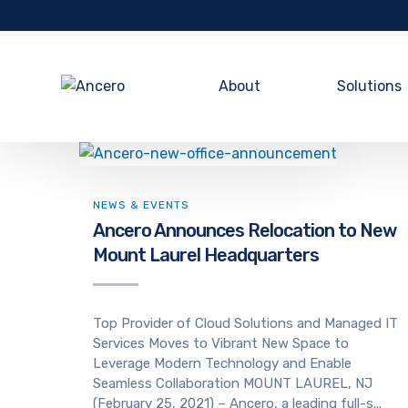
About
Solutions
NEWS & EVENTS
Ancero Announces Relocation to New
Mount Laurel Headquarters
Top Provider of Cloud Solutions and Managed IT
Services Moves to Vibrant New Space to
Leverage Modern Technology and Enable
Seamless Collaboration MOUNT LAUREL, NJ
(February 25, 2021) – Ancero, a leading full-s...