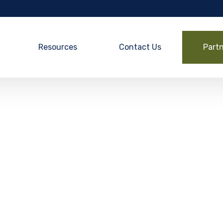
Resources
Contact Us
Part