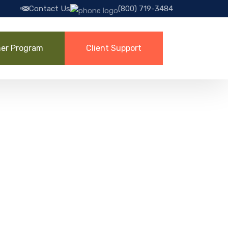
Contact Us
(800) 719-3484
ner Program
Client Support