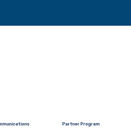
mmunications
Partner Program