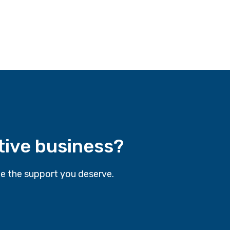
tive business?
e the support you deserve.