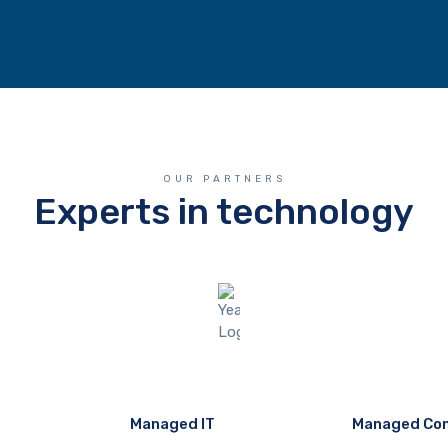
OUR PARTNERS
Experts in technology
Managed IT
Managed Co