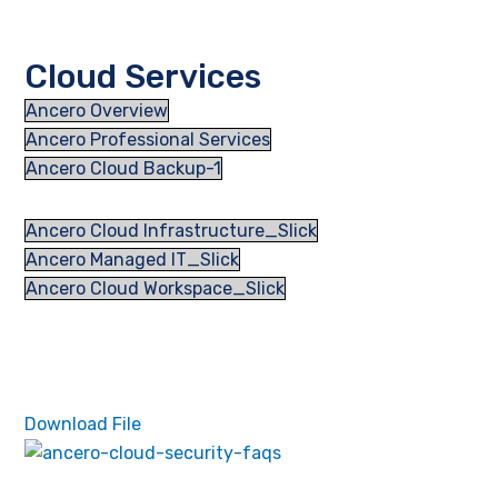
Cloud Services
Ancero Overview
Ancero Professional Services
Ancero Cloud Backup-1
Ancero Cloud Infrastructure_Slick
Ancero Managed IT_Slick
Ancero Cloud Workspace_Slick
Download File