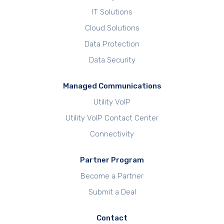
IT Solutions
Cloud Solutions
Data Protection
Data Security
Managed Communications
Utility VoIP
Utility VoIP Contact Center
Connectivity
Partner Program
Become a Partner
Submit a Deal
Contact