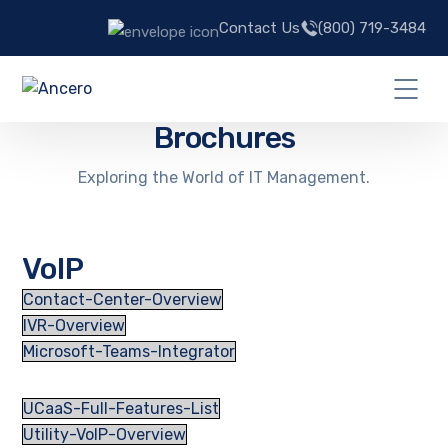
Contact Us
(800) 719-3484
Brochures
Exploring the World of IT Management.
VoIP
Contact-Center-Overview
IVR-Overview
Microsoft-Teams-Integrator
UCaaS-Full-Features-List
Utility-VoIP-Overview