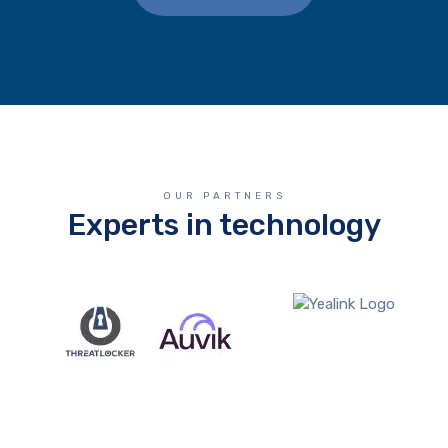
OUR PARTNERS
Experts in technology