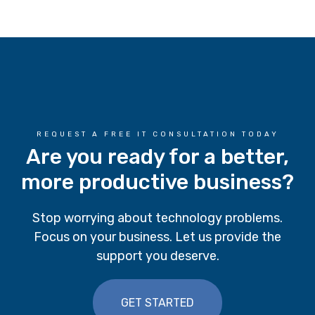
REQUEST A FREE IT CONSULTATION TODAY
Are you ready for a better,
more productive business?
Stop worrying about technology problems.
Focus on your business. Let us provide the
support you deserve.
GET STARTED