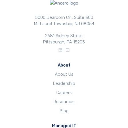
5000 Dearborn Cir., Suite 300
Mt Laurel Township, NJ 08054
2681 Sidney Street
Pittsburgh, PA 15203
About
About Us
Leadership
Careers
Resources
Blog
Managed IT