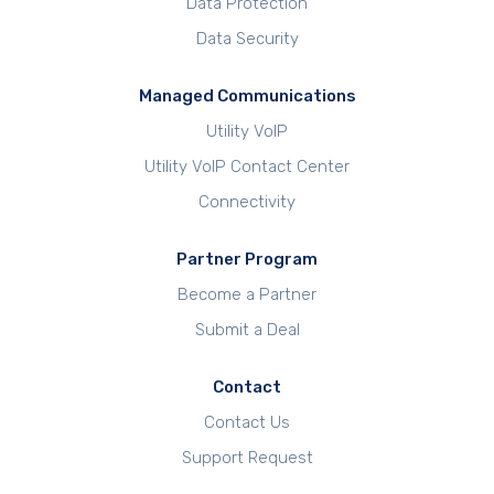
Data Protection
Data Security
Managed Communications
Utility VoIP
Utility VoIP Contact Center
Connectivity
Partner Program
Become a Partner
Submit a Deal
Contact
Contact Us
Support Request