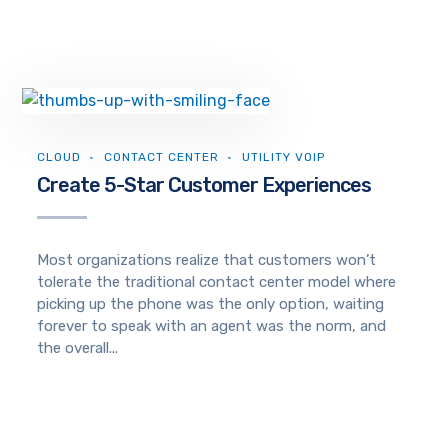
CLOUD
CONTACT CENTER
UTILITY VOIP
Create 5-Star Customer Experiences
Most organizations realize that customers won’t
tolerate the traditional contact center model where
picking up the phone was the only option, waiting
forever to speak with an agent was the norm, and
the overall...