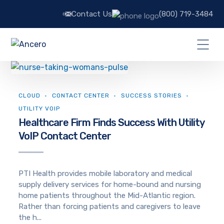
Contact Us
(800) 719-3484
CLOUD
CONTACT CENTER
SUCCESS STORIES
UTILITY VOIP
Healthcare Firm Finds Success With Utility
VoIP Contact Center
PTI Health provides mobile laboratory and medical
supply delivery services for home-bound and nursing
home patients throughout the Mid-Atlantic region.
Rather than forcing patients and caregivers to leave
the h...