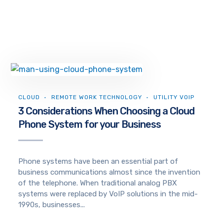
CLOUD
REMOTE WORK TECHNOLOGY
UTILITY VOIP
3 Considerations When Choosing a Cloud
Phone System for your Business
Phone systems have been an essential part of
business communications almost since the invention
of the telephone. When traditional analog PBX
systems were replaced by VoIP solutions in the mid-
1990s, businesses...