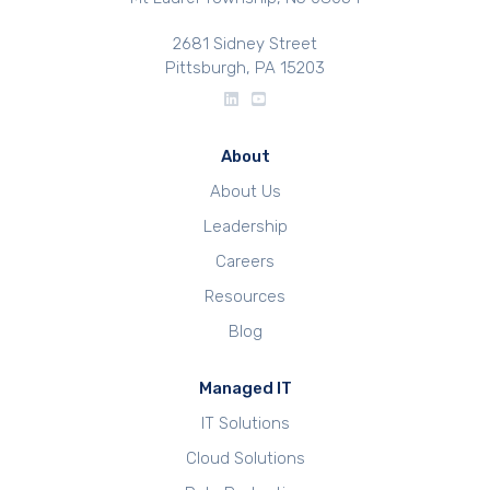
2681 Sidney Street
Pittsburgh, PA 15203
About
About Us
Leadership
Careers
Resources
Blog
Managed IT
IT Solutions
Cloud Solutions