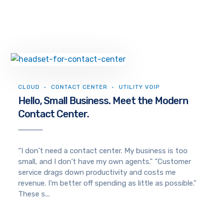
CLOUD
CONTACT CENTER
UTILITY VOIP
Hello, Small Business. Meet the Modern
Contact Center.
“I don’t need a contact center. My business is too
small, and I don’t have my own agents.” “Customer
service drags down productivity and costs me
revenue. I’m better off spending as little as possible.”
These s...