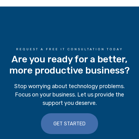
REQUEST A FREE IT CONSULTATION TODAY
Are you ready for a better,
more productive business?
Stop worrying about technology problems.
Focus on your business. Let us provide the
support you deserve.
GET STARTED