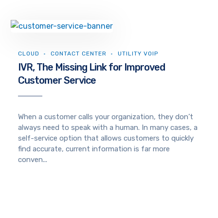
CLOUD
CONTACT CENTER
UTILITY VOIP
IVR, The Missing Link for Improved
Customer Service
When a customer calls your organization, they don’t
always need to speak with a human. In many cases, a
self-service option that allows customers to quickly
find accurate, current information is far more
conven...