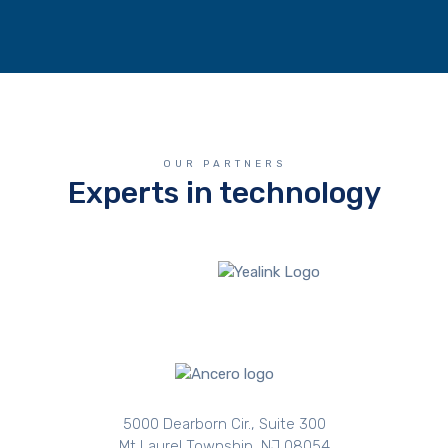
OUR PARTNERS
Experts in technology
5000 Dearborn Cir., Suite 300
Mt Laurel Township, NJ 08054