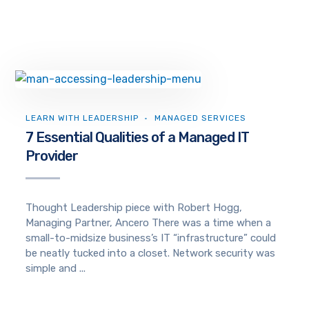
LEARN WITH LEADERSHIP
MANAGED SERVICES
7 Essential Qualities of a Managed IT
Provider
Thought Leadership piece with Robert Hogg,
Managing Partner, Ancero There was a time when a
small-to-midsize business’s IT “infrastructure” could
be neatly tucked into a closet. Network security was
simple and ...