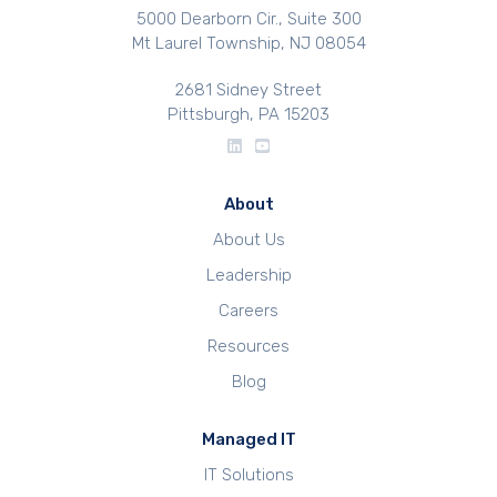
5000 Dearborn Cir., Suite 300
Mt Laurel Township, NJ 08054
2681 Sidney Street
Pittsburgh, PA 15203
About
About Us
Leadership
Careers
Resources
Blog
Managed IT
IT Solutions