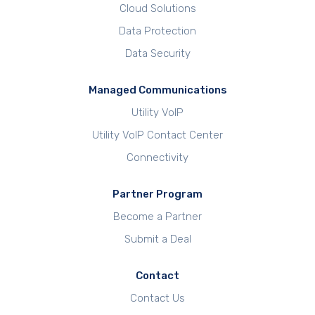
Cloud Solutions
Data Protection
Data Security
Managed Communications
Utility VoIP
Utility VoIP Contact Center
Connectivity
Partner Program
Become a Partner
Submit a Deal
Contact
Contact Us