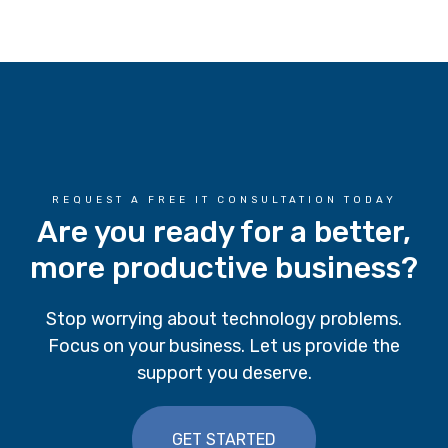
REQUEST A FREE IT CONSULTATION TODAY
Are you ready for a better,
more productive business?
Stop worrying about technology problems.
Focus on your business. Let us provide the
support you deserve.
GET STARTED