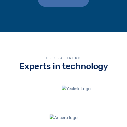
OUR PARTNERS
Experts in technology