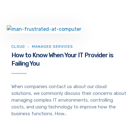
CLOUD
MANAGED SERVICES
How to Know When Your IT Provider is
Failing You
When companies contact us about our cloud
solutions, we commonly discuss their concerns about
managing complex IT environments, controlling
costs, and using technology to improve how the
business functions. How...