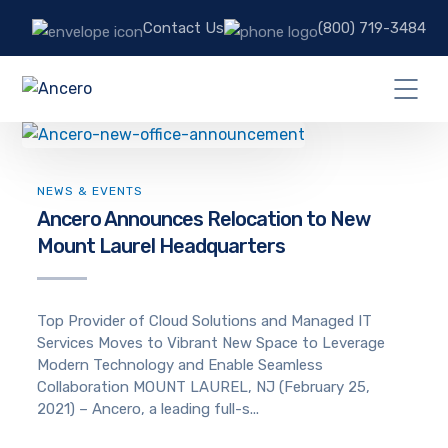
Contact Us
(800) 719-3484
NEWS & EVENTS
Ancero Announces Relocation to New
Mount Laurel Headquarters
Top Provider of Cloud Solutions and Managed IT
Services Moves to Vibrant New Space to Leverage
Modern Technology and Enable Seamless
Collaboration MOUNT LAUREL, NJ (February 25,
2021) – Ancero, a leading full-s...