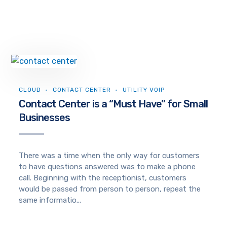
CLOUD
CONTACT CENTER
UTILITY VOIP
Contact Center is a “Must Have” for Small
Businesses
There was a time when the only way for customers
to have questions answered was to make a phone
call. Beginning with the receptionist, customers
would be passed from person to person, repeat the
same informatio...