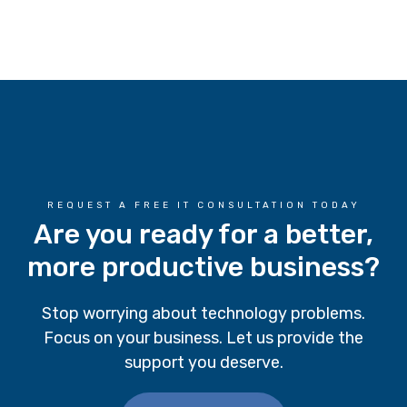
REQUEST A FREE IT CONSULTATION TODAY
Are you ready for a better,
more productive business?
Stop worrying about technology problems.
Focus on your business. Let us provide the
support you deserve.