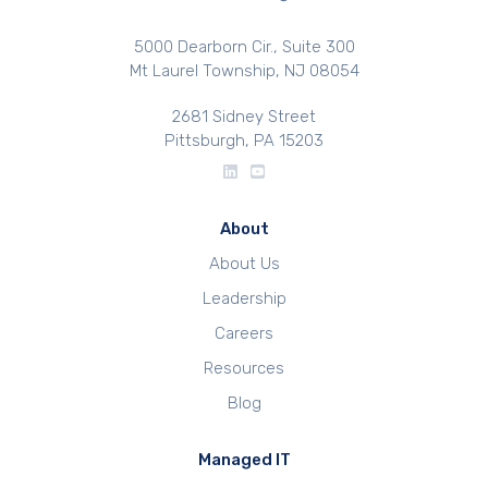
5000 Dearborn Cir., Suite 300
Mt Laurel Township, NJ 08054
2681 Sidney Street
Pittsburgh, PA 15203
About
About Us
Leadership
Careers
Resources
Blog
Managed IT