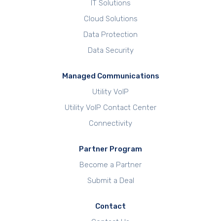
IT Solutions
Cloud Solutions
Data Protection
Data Security
Managed Communications
Utility VoIP
Utility VoIP Contact Center
Connectivity
Partner Program
Become a Partner
Submit a Deal
Contact