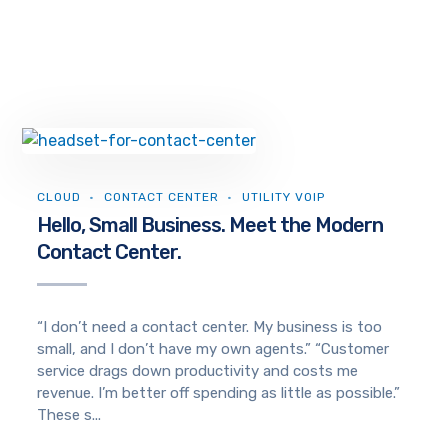
CLOUD
CONTACT CENTER
UTILITY VOIP
Hello, Small Business. Meet the Modern
Contact Center.
“I don’t need a contact center. My business is too
small, and I don’t have my own agents.” “Customer
service drags down productivity and costs me
revenue. I’m better off spending as little as possible.”
These s...