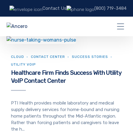
Contact Us
(800) 719-3484
CLOUD
CONTACT CENTER
SUCCESS STORIES
UTILITY VOIP
Healthcare Firm Finds Success With Utility
VoIP Contact Center
PTI Health provides mobile laboratory and medical
supply delivery services for home-bound and nursing
home patients throughout the Mid-Atlantic region.
Rather than forcing patients and caregivers to leave
the h...