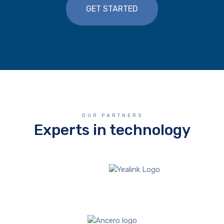
GET STARTED
OUR PARTNERS
Experts in technology