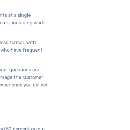
ts at a single
ents, including work-
less formal, with
s who have frequent
omer questions are
damage the customer
experience you deliver
and 52 percent go out