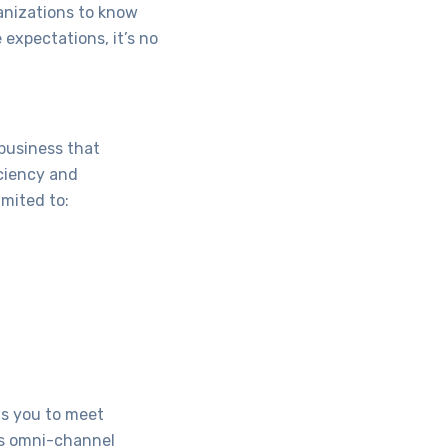
anizations to know
 expectations, it’s no
 business that
ciency and
imited to:
ws you to meet
as omni-channel