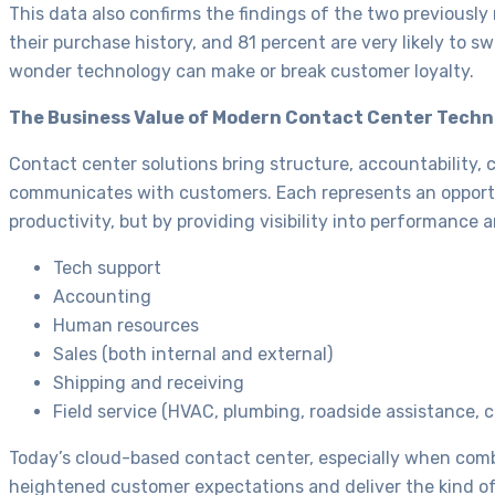
This data also confirms the findings of the two previousl
their purchase history, and 81 percent are very likely to 
wonder technology can make or break customer loyalty.
The Business Value of Modern Contact Center Tech
Contact center solutions bring structure, accountability, 
communicates with customers. Each represents an opportun
productivity, but by providing visibility into performance 
Tech support
Accounting
Human resources
Sales (both internal and external)
Shipping and receiving
Field service (HVAC, plumbing, roadside assistance, co
Today’s cloud-based contact center, especially when com
heightened customer expectations and deliver the kind o