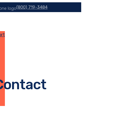
(800) 719-3484
ort
 Contact