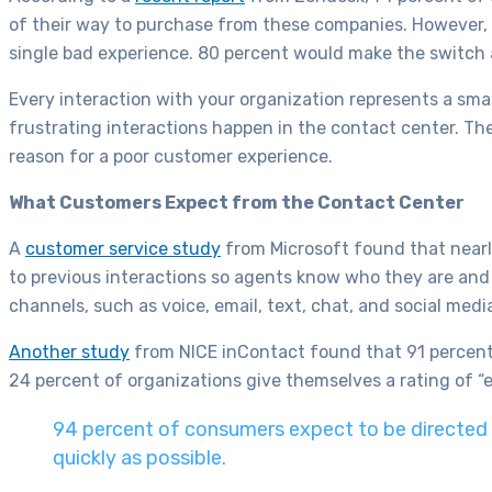
of their way to purchase from these companies. However, 
single bad experience. 80 percent would make the switch 
Every interaction with your organization represents a sma
frustrating interactions happen in the contact center. T
reason for a poor customer experience.
What Customers Expect from the Contact Center
A
customer service study
from Microsoft found that nearl
to previous interactions so agents know who they are an
channels, such as voice, email, text, chat, and social medi
Another study
from NICE inContact found that 91 percent
24 percent of organizations give themselves a rating of “ex
94 percent of consumers expect to be directed t
quickly as possible.