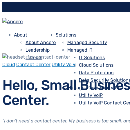
About
Solutions
About Ancero
Managed Security
Leadership
Managed IT
Careers
IT Solutions
Cloud
Contact Center
Utility VoIP
Cloud Solutions
Data Protection
Hello, Small Busine
Data Security Solution
Managed Communications
Center.
Utility VoIP
Utility VoIP Contact Ce
“I don’t need a contact center. My business is too small, a