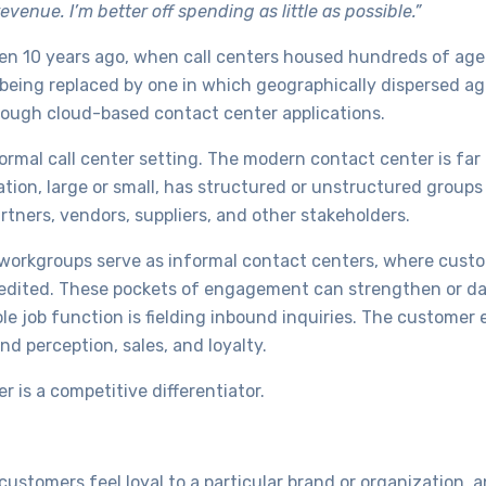
enue. I’m better off spending as little as possible.”
n 10 years ago, when call centers housed hundreds of agen
s being replaced by one in which geographically dispersed ag
rough cloud-based contact center applications.
ormal call center setting. The modern contact center is far 
tion, large or small, has structured or unstructured group
rtners, vendors, suppliers, and other stakeholders.
 workgroups serve as informal contact centers, where cust
expedited. These pockets of engagement can strengthen or 
e job function is fielding inbound inquiries. The customer 
and perception, sales, and loyalty.
 is a competitive differentiator.
ustomers feel loyal to a particular brand or organization, 