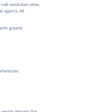
call resolution rates,
r agents. All
with greater
references
center delivers the