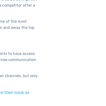
a competitor after a
ome of the most
ar and away the top
ents to have access
 three communication
en channels, but only
 their issue as