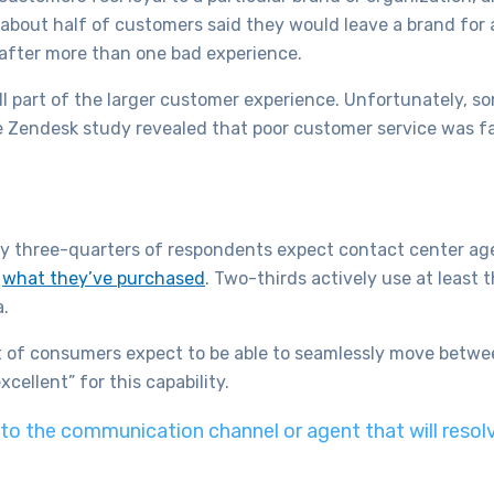
about half of customers said they would leave a brand for 
after more than one bad experience.
ll part of the larger customer experience. Unfortunately, s
he Zendesk study revealed that poor customer service was f
y three-quarters of respondents expect contact center ag
d
what they’ve purchased
. Two-thirds actively use at least
a.
 of consumers expect to be able to seamlessly move betwe
cellent” for this capability.
o the communication channel or agent that will resolve