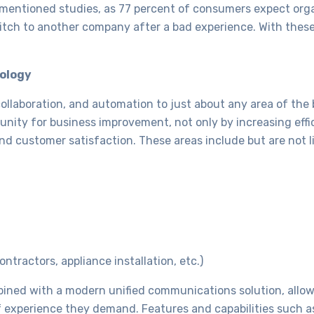
y mentioned studies, as 77 percent of consumers expect org
switch to another company after a bad experience. With these
nology
collaboration, and automation to just about any area of the
ity for business improvement, not only by increasing effi
and customer satisfaction. These areas include but are not l
ntractors, appliance installation, etc.)
bined with a modern unified communications solution, allo
f experience they demand. Features and capabilities such 