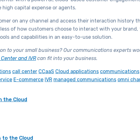
e high capital expense or agents.
tomer on any channel and access their interaction history t
ess of how customers choose to interact with your brand, th
ols and capabilities in an easy-to-use solution.
on to your small business? Our communications experts woul
t Center and IVR
can fit into your business.
tions
call center
CCaaS
Cloud applications
communications
rvice
E-commerce
IVR
managed communications
omni cha
h the Cloud
 to the Cloud