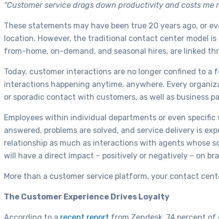
“Customer service drags down productivity and costs me rev
These statements may have been true 20 years ago, or eve
location. However, the traditional contact center model i
from-home, on-demand, and seasonal hires, are linked th
Today, customer interactions are no longer confined to a f
interactions happening anytime, anywhere. Every organiza
or sporadic contact with customers, as well as business pa
Employees within individual departments or even specific
answered, problems are solved, and service delivery is 
relationship as much as interactions with agents whose sol
will have a direct impact – positively or negatively – on br
More than a customer service platform, your contact center
The Customer Experience Drives Loyalty
According to a
recent report
from Zendesk, 74 percent of c