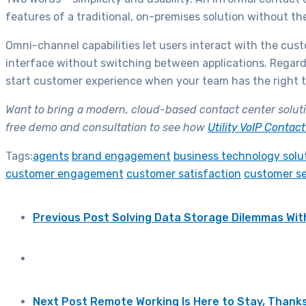
features of a traditional, on-premises solution without th
Omni-channel capabilities let users interact with the cus
interface without switching between applications. Regardl
start customer experience when your team has the right to
Want to bring a modern, cloud-based contact center soluti
free demo and consultation to see how
Utility VoIP Contac
Tags:
agents
brand engagement
business technology solu
customer engagement
customer satisfaction
customer se
Previous Post
Solving Data Storage Dilemmas Wit
Next Post
Remote Working Is Here to Stay, Thanks