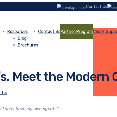
Contact Us
Resources
Contact Us
Partner Program
Client Supp
Blog
Brochures
ss. Meet the Modern
s
nter
nd I don’t have my own agents.”