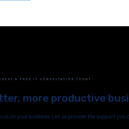
QUEST A FREE IT CONSULTATION TODAY
etter, more productive bus
us on your business. Let us provide the support you 