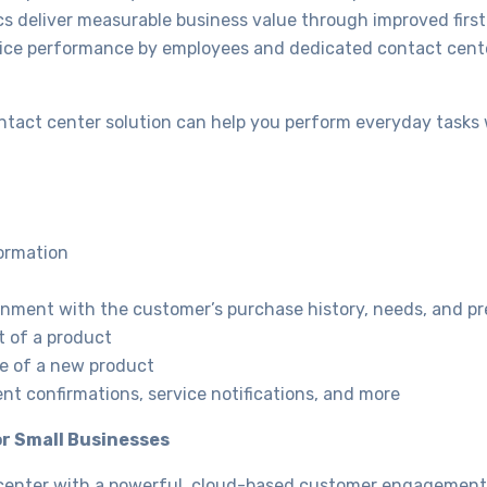
cs deliver measurable business value through improved first-
rvice performance by employees and dedicated contact cente
ntact center solution can help you perform everyday tasks 
ormation
gnment with the customer’s purchase history, needs, and p
t of a product
e of a new product
t confirmations, service notifications, and more
r Small Businesses
t center with a powerful, cloud-based customer engagement 