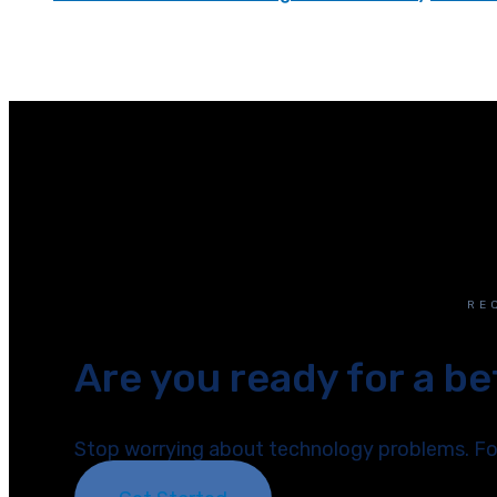
RE
Are you ready for a b
Stop worrying about technology problems. Foc