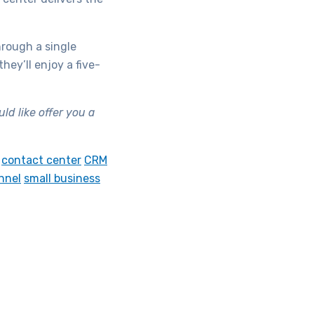
hrough a single
ey’ll enjoy a five-
d like offer you a
contact center
CRM
nnel
small business