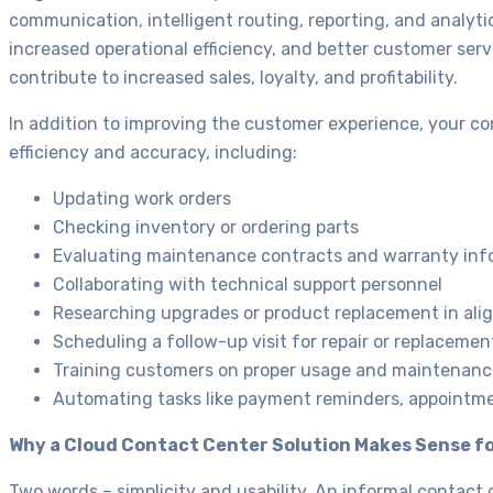
communication, intelligent routing, reporting, and analyti
increased operational efficiency, and better customer se
contribute to increased sales, loyalty, and profitability.
In addition to improving the customer experience, your co
efficiency and accuracy, including:
Updating work orders
Checking inventory or ordering parts
Evaluating maintenance contracts and warranty inf
Collaborating with technical support personnel
Researching upgrades or product replacement in ali
Scheduling a follow-up visit for repair or replacemen
Training customers on proper usage and maintenanc
Automating tasks like payment reminders, appointmen
Why a Cloud Contact Center Solution Makes Sense fo
Two words – simplicity and usability. An informal contac