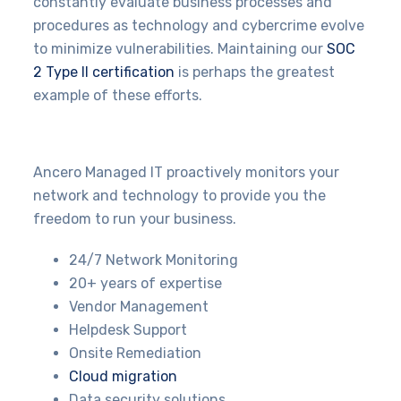
constantly evaluate business processes and
procedures as technology and cybercrime evolve
to minimize vulnerabilities. Maintaining our
SOC
2 Type II certification
is perhaps the greatest
example of these efforts.
Ancero Managed IT proactively monitors your
network and technology to provide you the
freedom to run your business.
24/7 Network Monitoring
20+ years of expertise
Vendor Management
Helpdesk Support
Onsite Remediation
Cloud migration
Data security solutions