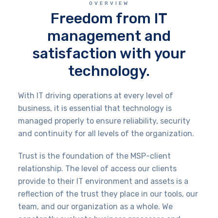
OVERVIEW
Freedom from IT
management and
satisfaction with your
technology.
With IT driving operations at every level of
business, it is essential that technology is
managed properly to ensure reliability, security
and continuity for all levels of the organization.
Trust is the foundation of the MSP-client
relationship. The level of access our clients
provide to their IT environment and assets is a
reflection of the trust they place in our tools, our
team, and our organization as a whole. We