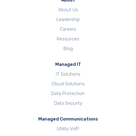
About
About Us
Leadership
Careers
Resources
Blog
Managed IT
IT Solutions
Cloud Solutions
Data Protection
Data Security
Managed Communications
Utility VoIP