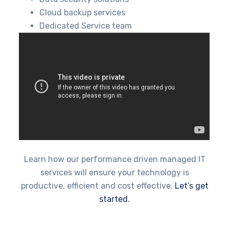
Cloud backup services
Dedicated Service team
Learn how our performance driven managed IT
services will ensure your technology is
productive, efficient and cost effective.
Let’s get
started.