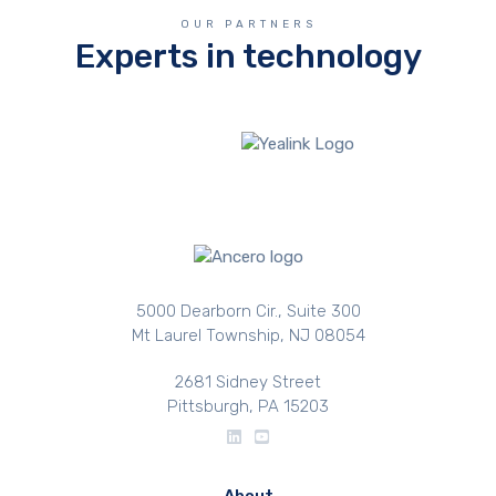
OUR PARTNERS
Experts in technology
5000 Dearborn Cir., Suite 300
Mt Laurel Township, NJ 08054
2681 Sidney Street
Pittsburgh, PA 15203