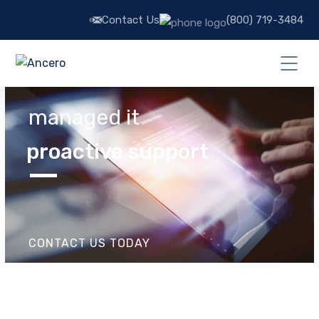
Contact Us
(800) 719-3484
managed it
proactive support
CONTACT US TODAY