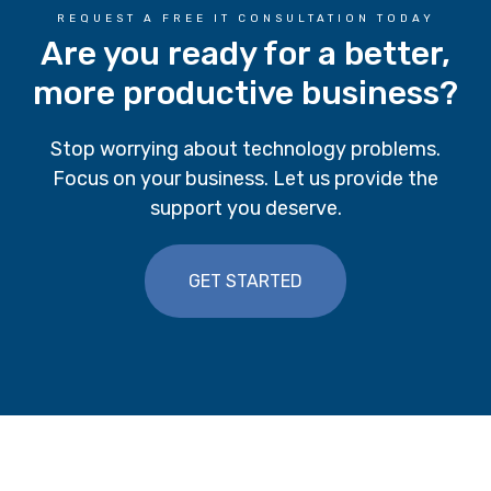
REQUEST A FREE IT CONSULTATION TODAY
Are you ready for a better,
more productive business?
Stop worrying about technology problems.
Focus on your business. Let us provide the
support you deserve.
GET STARTED