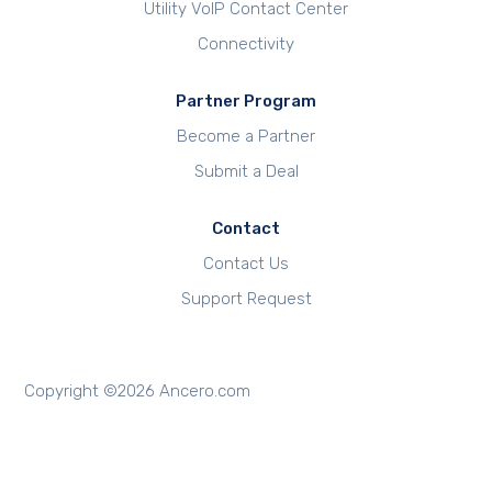
Utility VoIP Contact Center
Connectivity
Partner Program
Become a Partner
Submit a Deal
Contact
Contact Us
Support Request
Copyright ©
2026
Ancero.com
REQUEST FREE