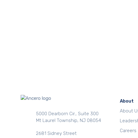
About
About U
5000 Dearborn Cir., Suite 300
Mt Laurel Township, NJ 08054
Leaders
Careers
2681 Sidney Street