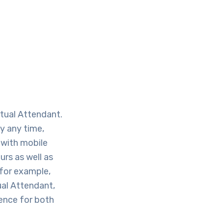
rtual Attendant.
ly any time,
 with mobile
rs as well as
 for example,
ual Attendant,
ience for both