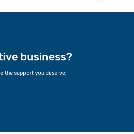
tive business?
e the support you deserve.