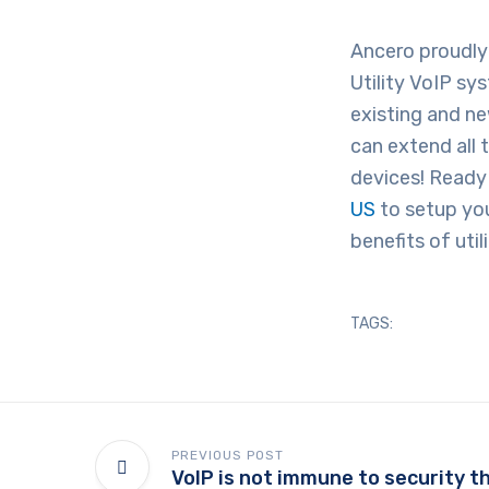
Ancero proudly 
Utility VoIP sy
existing and n
can extend all 
devices! Ready
US
to setup you
benefits of uti
TAGS:
PREVIOUS POST
VoIP is not immune to security t