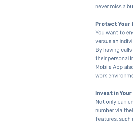
never miss a bu
Protect Your
You want to ens
versus an indi
By having calls
their personal 
Mobile App also
work environme
Invest in You
Not only can e
number via the
features, such 