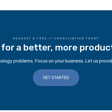
REQUEST A FREE IT CONSULTATION TODAY
 for a better, more produc
ology problems. Focus on your business. Let us provid
GET STARTED