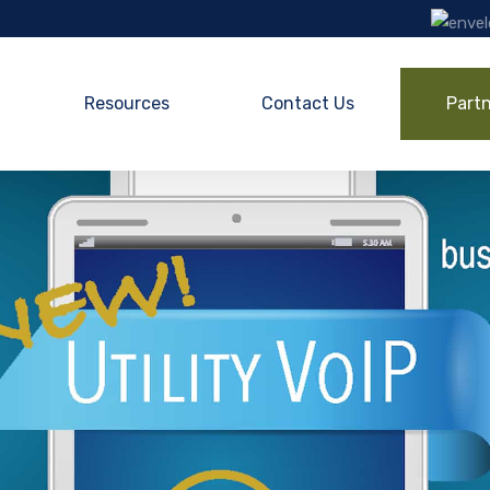
Resources
Contact Us
Part