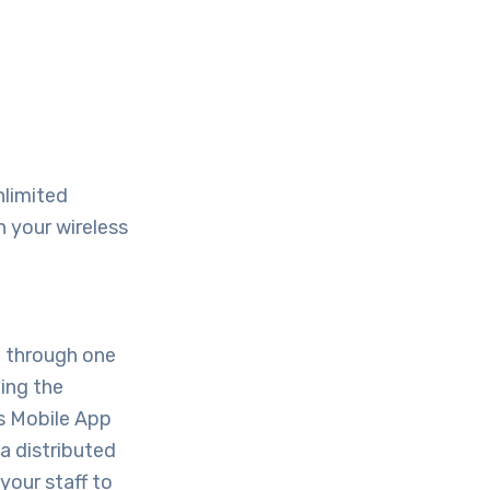
nlimited
h your wireless
e through one
ting the
’s Mobile App
a distributed
your staff to