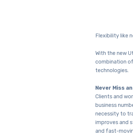
Flexibility like
With the new Ut
combination of 
technologies.
Never Miss an
Clients and wo
business number
necessity to tr
improves and s
and fast-movin