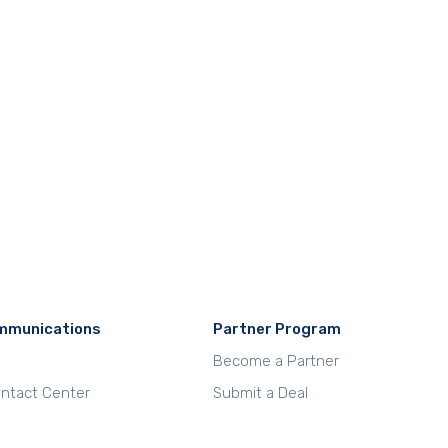
mmunications
Partner Program
Become a Partner
Contact Center
Submit a Deal