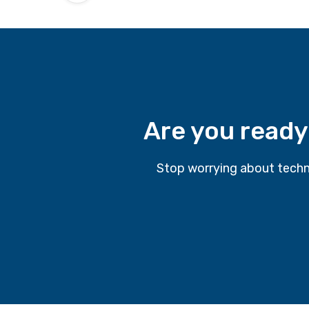
Are you ready
Stop worrying about techn