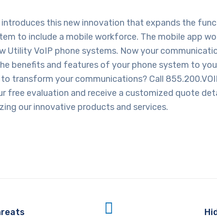
introduces this new innovation that expands the funct
stem to include a mobile workforce. The mobile app wo
ew Utility VoIP phone systems. Now your communicati
the benefits and features of your phone system to you
 to transform your communications? Call 855.200.VOI
r free evaluation and receive a customized quote deta
lizing our innovative products and services.
hreats
Hi