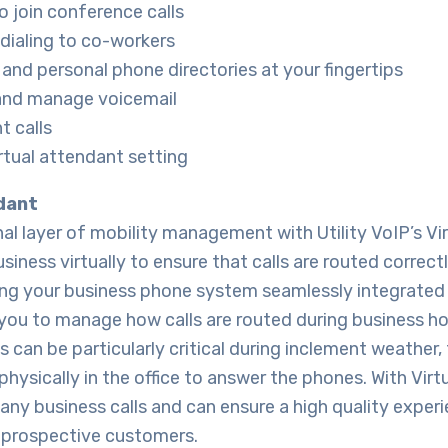
to join conference calls
dialing to co-workers
and personal phone directories at your fingertips
 and manage voicemail
t calls
tual attendant setting
dant
al layer of mobility management with Utility VoIP’s Vi
iness virtually to ensure that calls are routed correct
ng your business phone system seamlessly integrated
you to manage how calls are routed during business hou
is can be particularly critical during inclement weather,
physically in the office to answer the phones. With Virt
any business calls and can ensure a high quality exper
prospective customers.