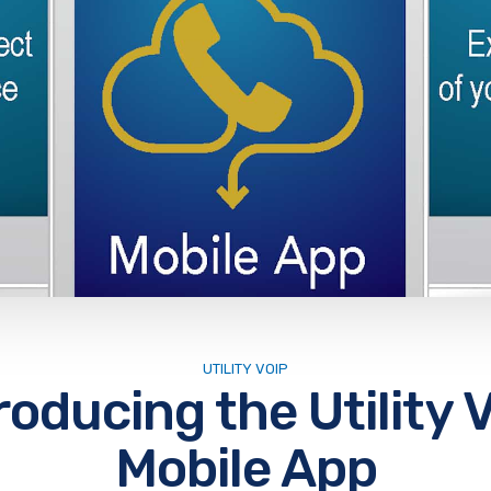
UTILITY VOIP
roducing the Utility 
Mobile App