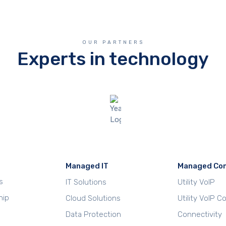
OUR PARTNERS
Experts in technology
Managed IT
Managed Co
s
IT Solutions
Utility VoIP
hip
Cloud Solutions
Utility VoIP 
Data Protection
Connectivity