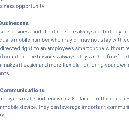
siness opportunity.
 Businesses
ure business and client calls are always routed to you
vidual’s mobile number who may or may not stay with y
 directed right to an employee’s smartphone without r
information, the business always stays at the forefront.
 makes it easier and more flexible for “bring your own
nts.
r Communications
mployees make and receive calls placed to their busin
ir mobile device, they can leverage important commun
as: