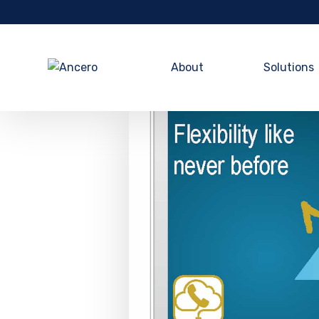
About
Solutions