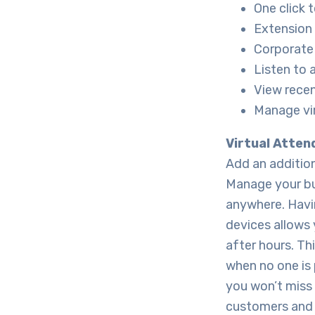
One click 
Extension 
Corporate 
Listen to
View recen
Manage vir
Virtual Atten
Add an addition
Manage your bus
anywhere. Havi
devices allows 
after hours. Th
when no one is 
you won’t miss 
customers and 