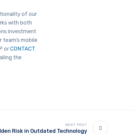
ionality of our
rks with both
ons investment
r team’s mobile
P or
CONTACT
iling the
NEXT POST
dden Risk in Outdated Technology