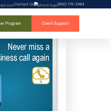
Contact Us
(800) 719-3484
ner Program
Client Support