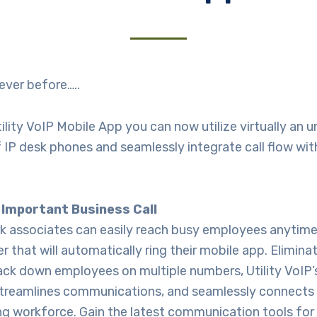
 never before…..
ility VoIP Mobile App you can now utilize virtually an u
IP desk phones and seamlessly integrate call flow wit
 Important Business Call
rk associates can easily reach busy employees anytim
 that will automatically ring their mobile app. Elimina
ack down employees on multiple numbers, Utility VoIP
treamlines communications, and seamlessly connects 
g workforce. Gain the latest communication tools for 