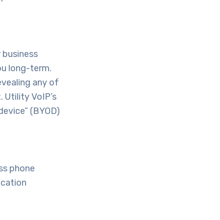
r business
ou long-term.
evealing any of
 Utility VoIP’s
 device” (BYOD)
ess phone
ication